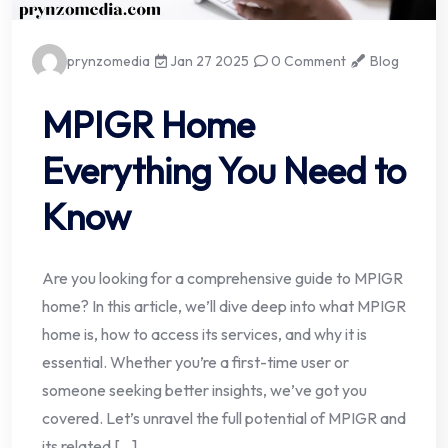
prynzomedia
Jan 27 2025
0 Comment
Blog
MPIGR Home
Everything You Need to
Know
Are you looking for a comprehensive guide to MPIGR
home? In this article, we’ll dive deep into what MPIGR
home is, how to access its services, and why it is
essential. Whether you’re a first-time user or
someone seeking better insights, we’ve got you
covered. Let’s unravel the full potential of MPIGR and
its related […]