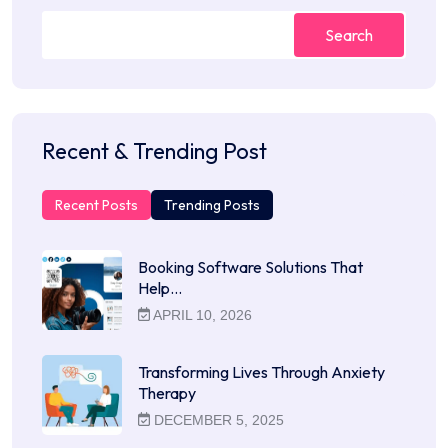
Search
Recent & Trending Post
Recent Posts
Trending Posts
Booking Software Solutions That
Help…
APRIL 10, 2026
Transforming Lives Through Anxiety
Therapy
DECEMBER 5, 2025