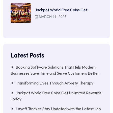
Jackpot World Free Coins Get…
MARCH 11, 2025
Latest Posts
Booking Software Solutions That Help Modern
Businesses Save Time and Serve Customers Better
Transforming Lives Through Anxiety Therapy
Jackpot World Free Coins Get Unlimited Rewards
Today
Layoff Tracker Stay Updated with the Latest Job