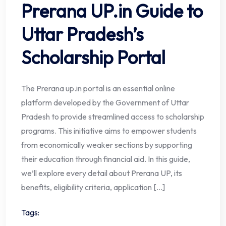
Prerana UP.in Guide to
Uttar Pradesh’s
Scholarship Portal
The Prerana up.in portal is an essential online
platform developed by the Government of Uttar
Pradesh to provide streamlined access to scholarship
programs. This initiative aims to empower students
from economically weaker sections by supporting
their education through financial aid. In this guide,
we’ll explore every detail about Prerana UP, its
benefits, eligibility criteria, application […]
Tags: