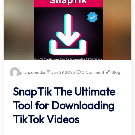
prynzomedia
Jan 29 2025
0 Comment
Blog
SnapTik The Ultimate
Tool for Downloading
TikTok Videos