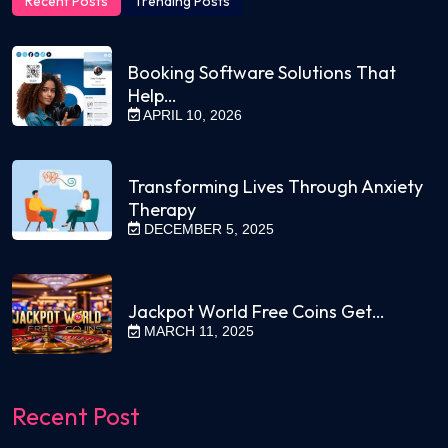
Recent Posts
Trending Posts
Booking Software Solutions That
Help…
APRIL 10, 2026
Transforming Lives Through Anxiety
Therapy
DECEMBER 5, 2025
Jackpot World Free Coins Get…
MARCH 11, 2025
Recent Post