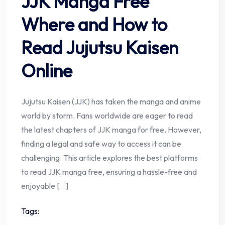
JJK Manga Free
Where and How to
Read Jujutsu Kaisen
Online
Jujutsu Kaisen (JJK) has taken the manga and anime
world by storm. Fans worldwide are eager to read
the latest chapters of JJK manga for free. However,
finding a legal and safe way to access it can be
challenging. This article explores the best platforms
to read JJK manga free, ensuring a hassle-free and
enjoyable […]
Tags: