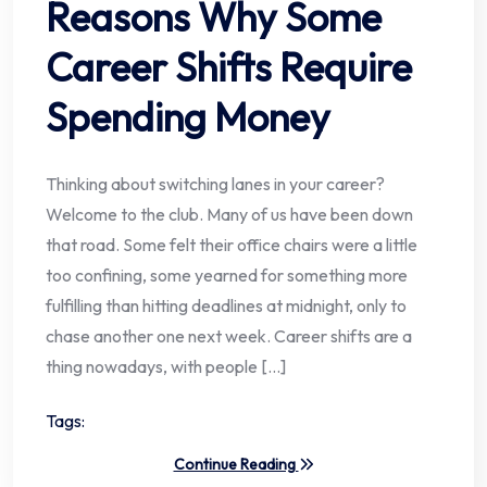
Reasons Why Some
Career Shifts Require
Spending Money
Thinking about switching lanes in your career?
Welcome to the club. Many of us have been down
that road. Some felt their office chairs were a little
too confining, some yearned for something more
fulfilling than hitting deadlines at midnight, only to
chase another one next week. Career shifts are a
thing nowadays, with people […]
Tags:
Continue Reading