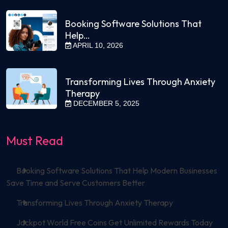
Booking Software Solutions That
Help…
APRIL 10, 2026
Transforming Lives Through Anxiety
Therapy
DECEMBER 5, 2025
Must Read
Booking Software Solutions That Help Modern Businesses
Save Time and Serve Customers Better
Transforming Lives Through Anxiety Therapy
Jackpot World Free Coins Get Unlimited Rewards Today