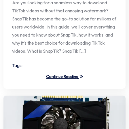
Are you looking for a seamless way to download
TikTok videos without that annoying watermark?
SnapTik has become the go-to solution for millions of
users worldwide. In this guide, we’ll cover everything
you need to know about SnapTik, how it works, and
why it’s the best choice for downloading TikTok
videos. What is SnapTik? SnapTik […]
Tags:
Continue Reading