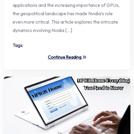
applications and the increasing importance of GPUs,
the geopolitical landscape has made Nvidia’s role
even more critical. This article explores the intricate
dynamics involving Nvidia […]
Tags:
Continue Reading