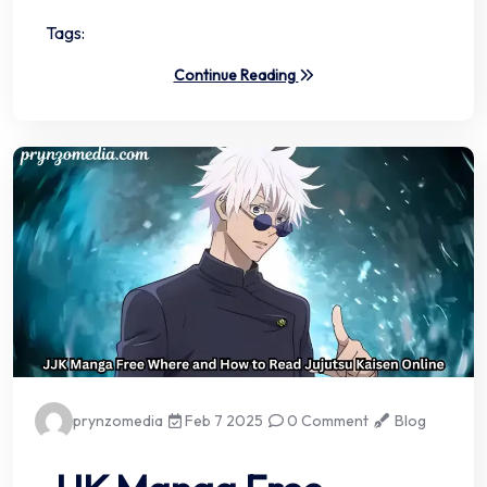
Tags:
Continue Reading
prynzomedia
Feb 7 2025
0 Comment
Blog