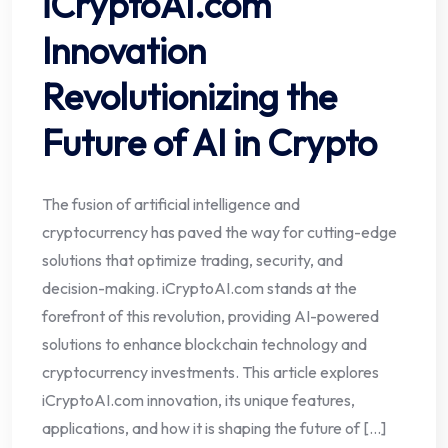
iCryptoAI.com
Innovation
Revolutionizing the
Future of AI in Crypto
The fusion of artificial intelligence and
cryptocurrency has paved the way for cutting-edge
solutions that optimize trading, security, and
decision-making. iCryptoAI.com stands at the
forefront of this revolution, providing AI-powered
solutions to enhance blockchain technology and
cryptocurrency investments. This article explores
iCryptoAI.com innovation, its unique features,
applications, and how it is shaping the future of […]