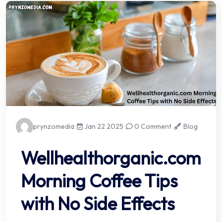
prynzomedia
Jan 22 2025
0 Comment
Blog
Wellhealthorganic.com
Morning Coffee Tips
with No Side Effects