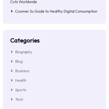
Cuts Worldwide
Coomer Su Guide to Healthy Digital Consumption
Categories
Biography
Blog
Business
Health
Sports
Tech