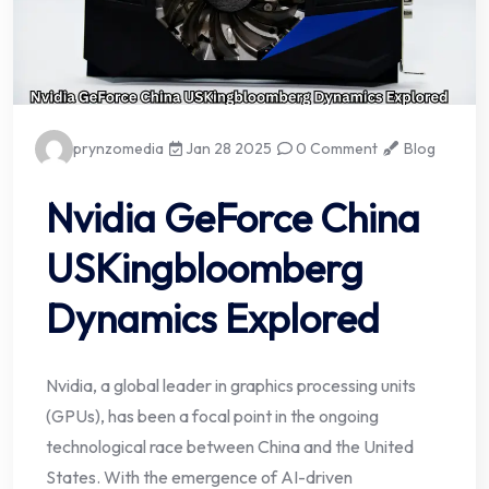
prynzomedia
Jan 28 2025
0 Comment
Blog
Nvidia GeForce China
USKingbloomberg
Dynamics Explored
Nvidia, a global leader in graphics processing units
(GPUs), has been a focal point in the ongoing
technological race between China and the United
States. With the emergence of AI-driven