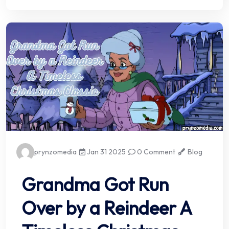
prynzomedia
Jan 31 2025
0 Comment
Blog
Grandma Got Run
Over by a Reindeer A