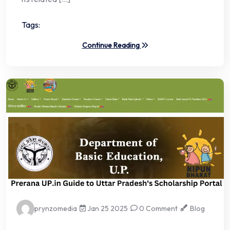
Tags:
Continue Reading
prynzomedia
Jan 25 2025
0 Comment
Blog