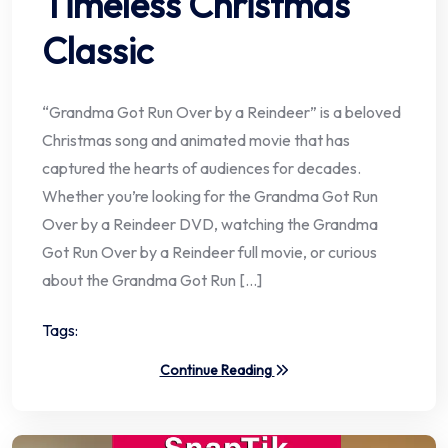
Timeless Christmas
Classic
“Grandma Got Run Over by a Reindeer” is a beloved
Christmas song and animated movie that has
captured the hearts of audiences for decades.
Whether you’re looking for the Grandma Got Run
Over by a Reindeer DVD, watching the Grandma
Got Run Over by a Reindeer full movie, or curious
about the Grandma Got Run […]
Tags:
Continue Reading