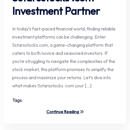
Investment Partner
In today’s fast-paced financial world, finding reliable
investment platforms can be challenging. Enter
5starsstocks.com, a game-changing platform that
caters to both novice and seasoned investors. If
you’re struggling to navigate the complexities of the
stock market, this platform promises to simplify the
process and maximize your returns. Let’s dive into
what makes 5starsstocks .com your […]
Tags:
Continue Reading