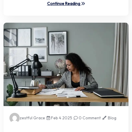
Continue Reading
zestful Grace
Feb 4 2025
0 Comment
Blog