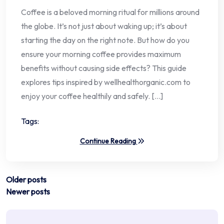
Coffee is a beloved morning ritual for millions around
the globe. It’s not just about waking up; it’s about
starting the day on the right note. But how do you
ensure your morning coffee provides maximum
benefits without causing side effects? This guide
explores tips inspired by wellhealthorganic.com to
enjoy your coffee healthily and safely. […]
Tags:
Continue Reading
Posts
Older posts
Newer posts
navigation