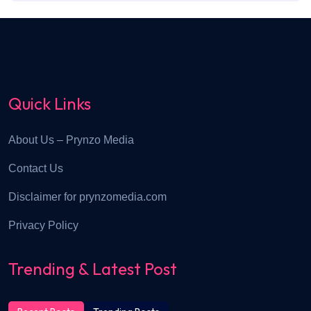
Quick Links
About Us – Prynzo Media
Contact Us
Disclaimer for prynzomedia.com
Privacy Policy
Trending & Latest Post