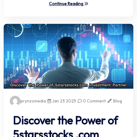
Continue Reading
prynzomedia
Jan 23 2025
0 Comment
Blog
Discover the Power of
5starsstocks .com