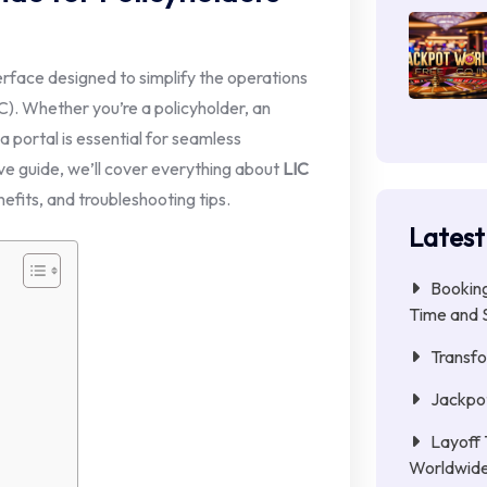
erface designed to simplify the operations
IC). Whether you’re a policyholder, an
 portal is essential for seamless
ve guide, we’ll cover everything about
LIC
nefits, and troubleshooting tips.
Latest
Booking
Time and 
Transfo
Jackpot
Layoff 
Worldwid