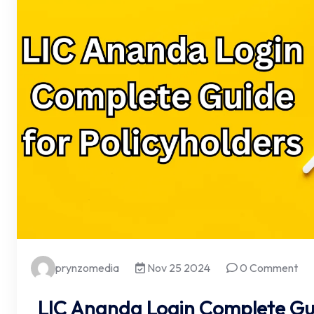
prynzomedia
Nov 25 2024
0 Comment
LIC Ananda Login Complete Gui