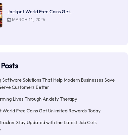
Jackpot World Free Coins Get…
MARCH 11, 2025
 Posts
 Software Solutions That Help Modern Businesses Save
Serve Customers Better
rming Lives Through Anxiety Therapy
 World Free Coins Get Unlimited Rewards Today
Tracker Stay Updated with the Latest Job Cuts
e