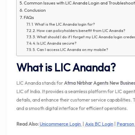
Common Issues with LIC Ananda Login and Troubleshoot
Conclusion
FAQs
1. What is the LIC Ananda login for?
2. How can policyholders benefit from LIC Ananda?
3. What should I do if I forget my LIC Ananda login crede
4. Is LIC Ananda secure?
5. Can I access LIC Ananda on my mobile?
What is LIC Ananda?
LIC Ananda stands for
Atma Nirbhar Agents New Business
LIC of India. It provides a seamless platform for LIC age
details, and enhance their customer service capabilities.
and a smooth digital interface for efficient operations.
Read Also:
Unicommerce Login
|
Axis BC Login
|
Pearson