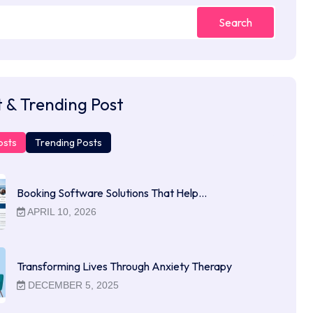
Search
 & Trending Post
osts
Trending Posts
Booking Software Solutions That Help…
APRIL 10, 2026
Transforming Lives Through Anxiety Therapy
DECEMBER 5, 2025