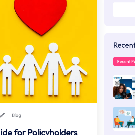
Recent
Recent P
Blog
de for Policyholders