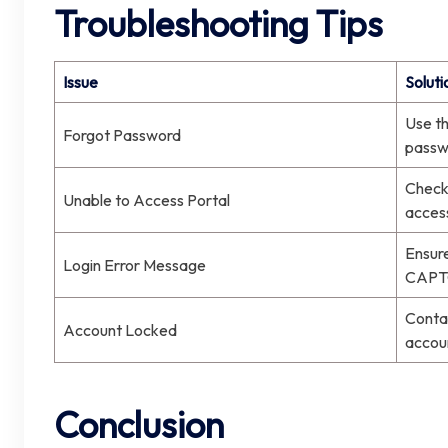
Troubleshooting Tips
Issue
Soluti
Use th
Forgot Password
passwo
Check 
Unable to Access Portal
access
Ensure
Login Error Message
CAPTC
Contac
Account Locked
accou
Conclusion