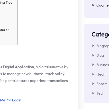
ing Tips
Coomer 
ntials?
Catego
Biogra
Blog
Busines
 Digital Application
, a digital initiative by
nts to manage new business, track policy
Health
 The portal ensures paperless transactions
Sports
Tech
 MePro Login