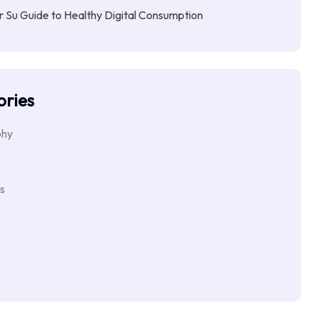
Su Guide to Healthy Digital Consumption
ries
phy
s