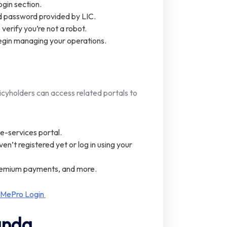
ogin section.
nd password provided by LIC.
erify you’re not a robot.
egin managing your operations.
icyholders can access related portals to
C e-services portal.
en’t registered yet or log in using your
premium payments, and more.
 MePro Login
anda