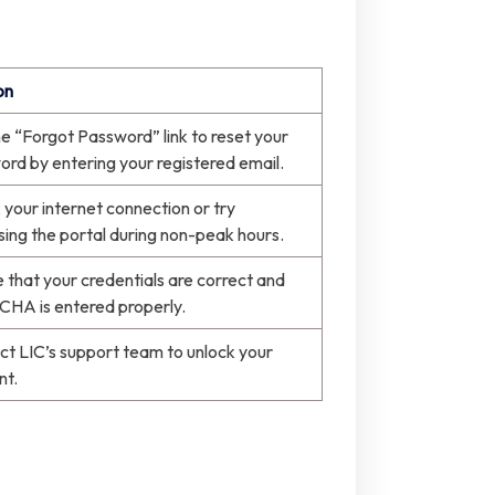
on
e “Forgot Password” link to reset your
rd by entering your registered email.
your internet connection or try
ing the portal during non-peak hours.
 that your credentials are correct and
HA is entered properly.
t LIC’s support team to unlock your
nt.