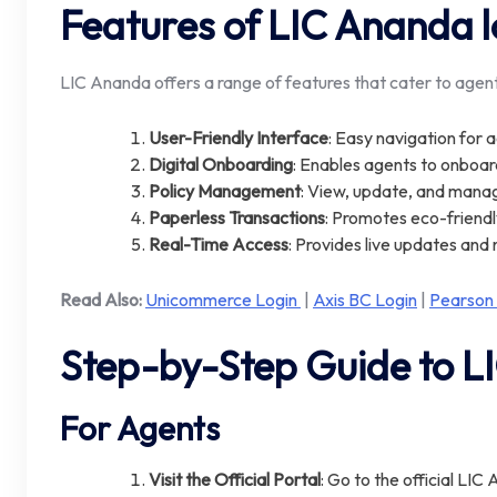
Features of LIC Ananda l
LIC Ananda offers a range of features that cater to agent
User-Friendly Interface
: Easy navigation for 
Digital Onboarding
: Enables agents to onboar
Policy Management
: View, update, and manag
Paperless Transactions
: Promotes eco-friend
Real-Time Access
: Provides live updates and 
Read Also:
Unicommerce Login
|
Axis BC Login
|
Pearson
Step-by-Step Guide to L
For Agents
Visit the Official Portal
: Go to the official LIC