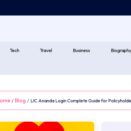
Tech
Travel
Business
Biograph
ome
Blog
/
/
LIC Ananda Login Complete Guide for Policyholde