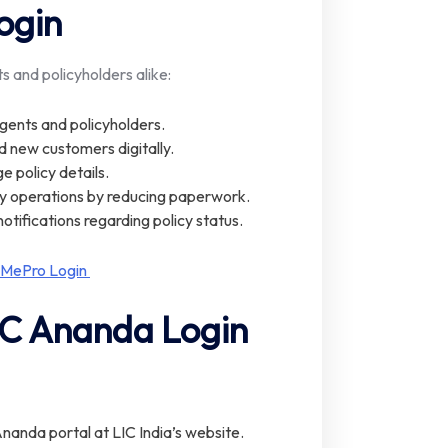
ogin
s and policyholders alike:
agents and policyholders.
d new customers digitally.
e policy details.
ly operations by reducing paperwork.
notifications regarding policy status.
 MePro Login
IC Ananda Login
 Ananda portal at LIC India’s website.