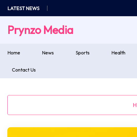
Skip
LATEST NEWS
to
content
Prynzo Media
Home
News
Sports
Health
Contact Us
H