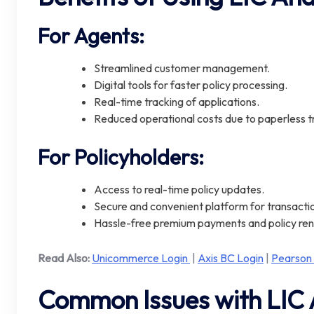
For Agents:
Streamlined customer management.
Digital tools for faster policy processing.
Real-time tracking of applications.
Reduced operational costs due to paperless t
For Policyholders:
Access to real-time policy updates.
Secure and convenient platform for transacti
Hassle-free premium payments and policy re
Read Also:
Unicommerce Login
|
Axis BC Login
|
Pearson
Common Issues with LIC