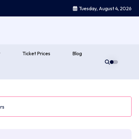
Tuesday, August 4, 2026
y
Ticket Prices
Blog
rs