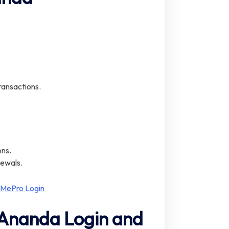
ransactions.
ons.
newals.
 MePro Login
 Ananda Login and