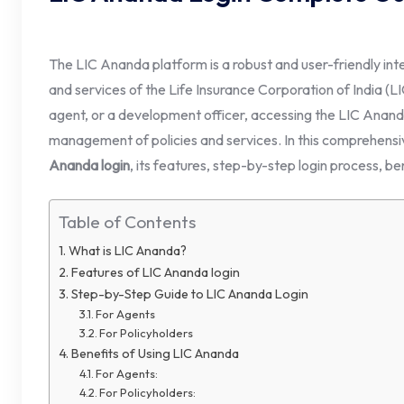
The LIC Ananda platform is a robust and user-friendly int
and services of the Life Insurance Corporation of India (L
agent, or a development officer, accessing the LIC Ananda
management of policies and services. In this comprehensi
Ananda login
, its features, step-by-step login process, be
Table of Contents
What is LIC Ananda?
Features of LIC Ananda login
Step-by-Step Guide to LIC Ananda Login
For Agents
For Policyholders
Benefits of Using LIC Ananda
For Agents:
For Policyholders: