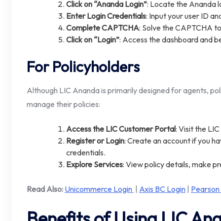
Click on “Ananda Login”
: Locate the Ananda l
Enter Login Credentials
: Input your user ID a
Complete CAPTCHA
: Solve the CAPTCHA to v
Click on “Login”
: Access the dashboard and b
For Policyholders
Although LIC Ananda is primarily designed for agents, pol
manage their policies:
Access the LIC Customer Portal
: Visit the LI
Register or Login
: Create an account if you hav
credentials.
Explore Services
: View policy details, make 
Read Also:
Unicommerce Login
|
Axis BC Login
|
Pearson
Benefits of Using LIC An