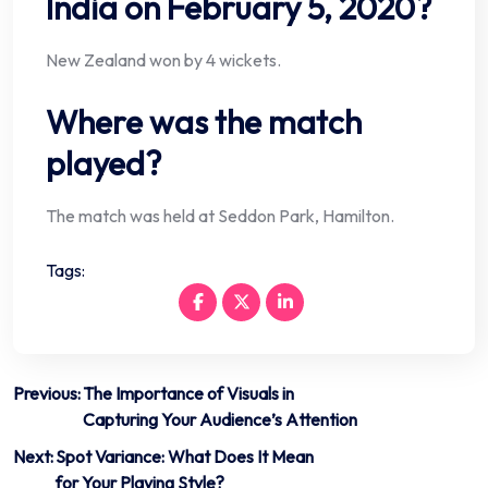
India on February 5, 2020?
New Zealand won by 4 wickets.
Where was the match
played?
The match was held at Seddon Park, Hamilton.
Tags:
Post
Previous:
The Importance of Visuals in
Capturing Your Audience’s Attention
navigation
Next:
Spot Variance: What Does It Mean
for Your Playing Style?