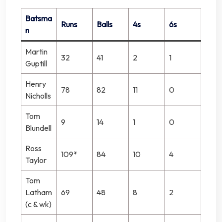
Batsma
Runs
Balls
4s
6s
n
Martin
32
41
2
1
Guptill
Henry
78
82
11
0
Nicholls
Tom
9
14
1
0
Blundell
Ross
109*
84
10
4
Taylor
Tom
Latham
69
48
8
2
(c & wk)