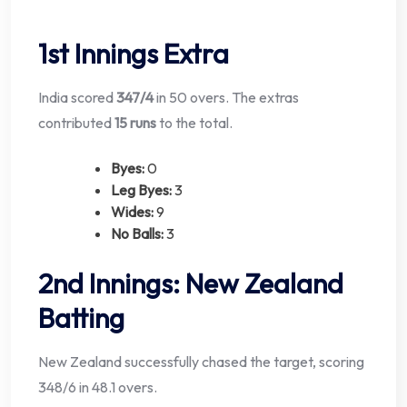
1st Innings Extra
India scored
347/4
in 50 overs. The extras
contributed
15 runs
to the total.
Byes:
0
Leg Byes:
3
Wides:
9
No Balls:
3
2nd Innings: New Zealand
Batting
New Zealand successfully chased the target, scoring
348/6 in 48.1 overs.