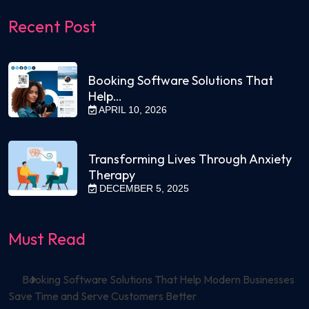
Recent Post
Booking Software Solutions That
Help…
APRIL 10, 2026
Transforming Lives Through Anxiety
Therapy
DECEMBER 5, 2025
Must Read
Booking Software Solutions That Help Modern Businesses
Save Time and Serve Customers Better