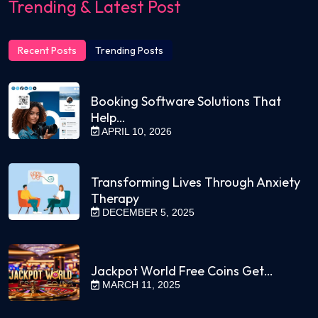
Trending & Latest Post
Recent Posts
Trending Posts
Booking Software Solutions That
Help…
APRIL 10, 2026
Transforming Lives Through Anxiety
Therapy
DECEMBER 5, 2025
Jackpot World Free Coins Get…
MARCH 11, 2025