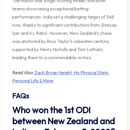
The match was a high-scoring thriller, with both
teams showcasing exceptional batting
performances. India set a challenging target of 348
runs, thanks to significant contributions from Shreyas
Iyer and KL Rahul. However, New Zealand’s chase
was anchored by Ross Taylor’s unbeaten century,
supported by Henry Nicholls and Tom Latham,
leading them to a commendable victory.
Read Also:
Zach Bryan Height, His Physical Stats,
Personal Life & More
FAQs
Who won the 1st ODI
between New Zealand and