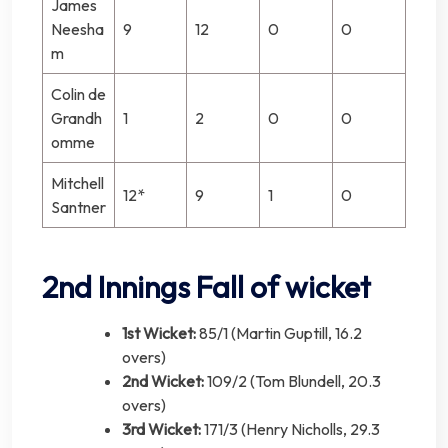
James
Neesha
9
12
0
0
m
Colin de
Grandh
1
2
0
0
omme
Mitchell
12*
9
1
0
Santner
2nd Innings Fall of wicket
1st Wicket:
85/1 (Martin Guptill, 16.2
overs)
2nd Wicket:
109/2 (Tom Blundell, 20.3
overs)
3rd Wicket:
171/3 (Henry Nicholls, 29.3