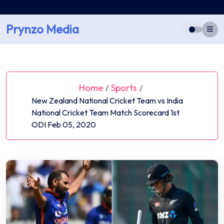
Skip
to
Prynzo Media
content
Home
Sports
/
/
New Zealand National Cricket Team vs India
National Cricket Team Match Scorecard 1st
ODI Feb 05, 2020