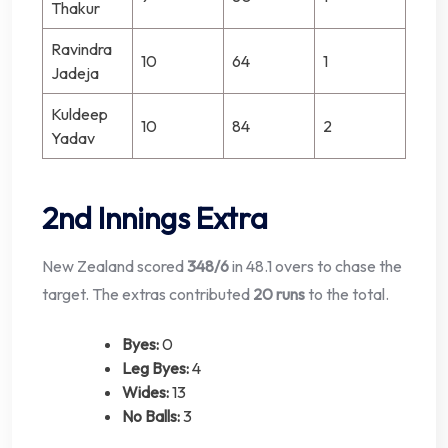
Thakur
Ravindra
10
64
1
Jadeja
Kuldeep
10
84
2
Yadav
2nd Innings Extra
New Zealand scored
348/6
in 48.1 overs to chase the
target. The extras contributed
20 runs
to the total.
Byes:
0
Leg Byes:
4
Wides:
13
No Balls:
3