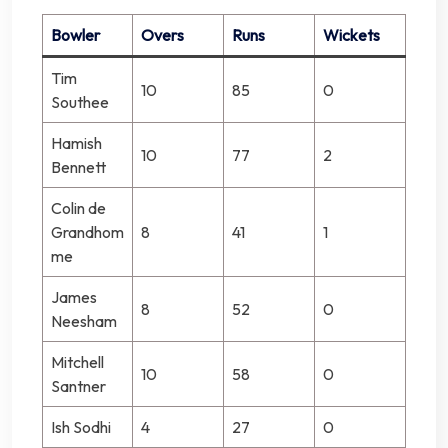
Bowler
Overs
Runs
Wickets
Tim
10
85
0
Southee
Hamish
10
77
2
Bennett
Colin de
Grandhom
8
41
1
me
James
8
52
0
Neesham
Mitchell
10
58
0
Santner
Ish Sodhi
4
27
0