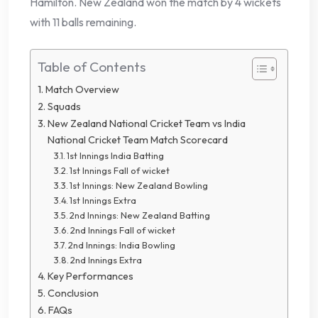
Hamilton. New Zealand won the match by 4 wickets
with 11 balls remaining.
Table of Contents
Match Overview
Squads
New Zealand National Cricket Team vs India
National Cricket Team Match Scorecard
1st Innings India Batting
1st Innings Fall of wicket
1st Innings: New Zealand Bowling
1st Innings Extra
2nd Innings: New Zealand Batting
2nd Innings Fall of wicket
2nd Innings: India Bowling
2nd Innings Extra
Key Performances
Conclusion
FAQs