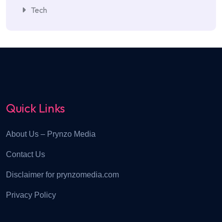
Tech
Quick Links
About Us – Prynzo Media
Contact Us
Disclaimer for prynzomedia.com
Privacy Policy