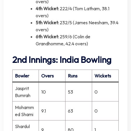
overs)
4th Wicket:
222/4 (Tom Latham, 38.1
overs)
5th Wicket:
232/5 (James Neesham, 39.4
overs)
6th Wicket:
259/6 (Colin de
Grandhomme, 42.4 overs)
2nd Innings: India Bowling
Bowler
Overs
Runs
Wickets
Jasprit
10
53
0
Bumrah
Mohamm
9.1
63
0
ed Shami
Shardul
9
80
1