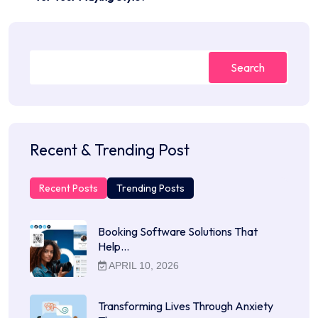
Search
Recent & Trending Post
Recent Posts
Trending Posts
Booking Software Solutions That
Help…
APRIL 10, 2026
Transforming Lives Through Anxiety