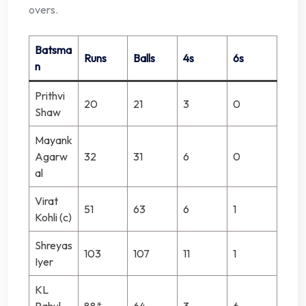
overs.
Batsma
Runs
Balls
4s
6s
n
Prithvi
20
21
3
0
Shaw
Mayank
Agarw
32
31
6
0
al
Virat
51
63
6
1
Kohli (c)
Shreyas
103
107
11
1
Iyer
KL
Rahul
88*
64
3
6