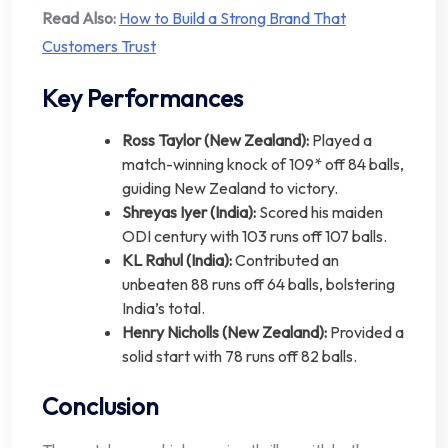
Read Also:
How to Build a Strong Brand That
Customers Trust
Key Performances
Ross Taylor (New Zealand):
Played a
match-winning knock of 109* off 84 balls,
guiding New Zealand to victory.
Shreyas Iyer (India):
Scored his maiden
ODI century with 103 runs off 107 balls.
KL Rahul (India):
Contributed an
unbeaten 88 runs off 64 balls, bolstering
India’s total.
Henry Nicholls (New Zealand):
Provided a
solid start with 78 runs off 82 balls.
Conclusion