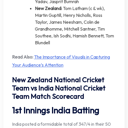
Yadav, Jasprit Bumrah
New Zealand:
Tom Latham (c & wk),
Martin Guptill, Henry Nicholls, Ross
Taylor, James Neesham, Colin de
Grandhomme, Mitchell Santner, Tim
Southee, Ish Sodhi, Hamish Bennett, Tom
Blundell
Read Also:
The Importance of Visuals in Capturing
Your Audience’s Attention
New Zealand National Cricket
Team vs India National Cricket
Team Match Scorecard
1st Innings India Batting
India posted a formidable total of 347/4 in their 50