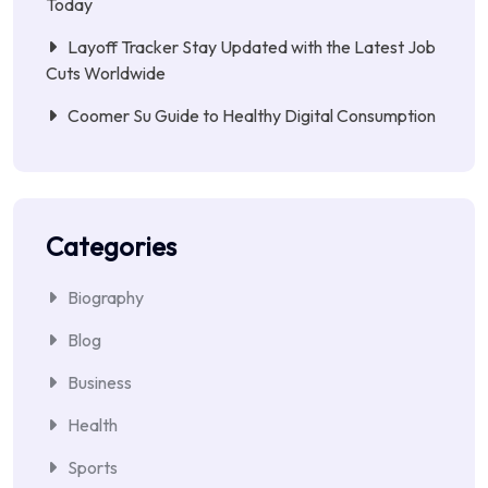
Today
Layoff Tracker Stay Updated with the Latest Job
Cuts Worldwide
Coomer Su Guide to Healthy Digital Consumption
Categories
Biography
Blog
Business
Health
Sports