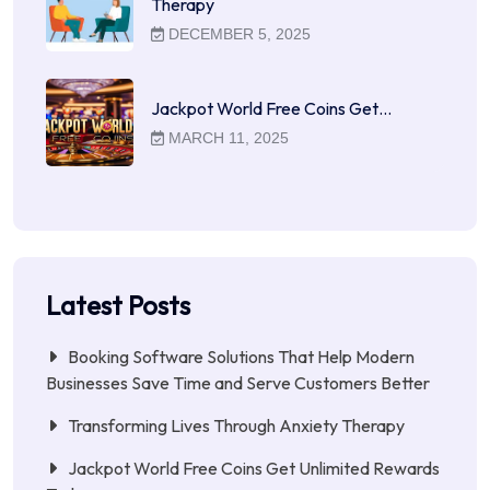
Therapy
DECEMBER 5, 2025
Jackpot World Free Coins Get…
MARCH 11, 2025
Latest Posts
Booking Software Solutions That Help Modern
Businesses Save Time and Serve Customers Better
Transforming Lives Through Anxiety Therapy
Jackpot World Free Coins Get Unlimited Rewards