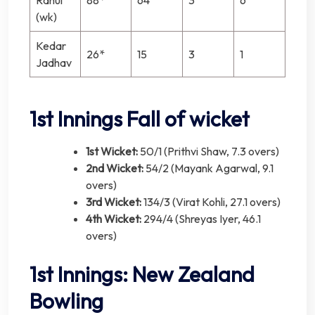
(wk)
Kedar
26*
15
3
1
Jadhav
1st Innings Fall of wicket
1st Wicket:
50/1 (Prithvi Shaw, 7.3 overs)
2nd Wicket:
54/2 (Mayank Agarwal, 9.1
overs)
3rd Wicket:
134/3 (Virat Kohli, 27.1 overs)
4th Wicket:
294/4 (Shreyas Iyer, 46.1
overs)
1st Innings: New Zealand
Bowling