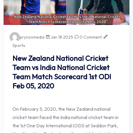
prynzomedia
Jan 18 2025
0 Comment
Sports
New Zealand National Cricket
Team vs India National Cricket
Team Match Scorecard 1st ODI
Feb 05, 2020
On February 5, 2020, the New Zealand national
cricket team faced the India national cricket team in
the 1st One Day International (ODI) at Seddon Park,