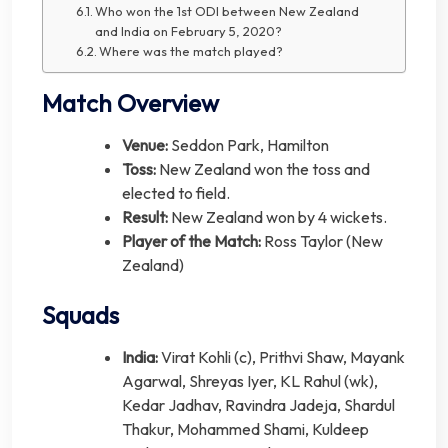
Who won the 1st ODI between New Zealand
and India on February 5, 2020?
Where was the match played?
Match Overview
Venue:
Seddon Park, Hamilton
Toss:
New Zealand won the toss and
elected to field.
Result:
New Zealand won by 4 wickets.
Player of the Match:
Ross Taylor (New
Zealand)
Squads
India:
Virat Kohli (c), Prithvi Shaw, Mayank
Agarwal, Shreyas Iyer, KL Rahul (wk),
Kedar Jadhav, Ravindra Jadeja, Shardul
Thakur, Mohammed Shami, Kuldeep