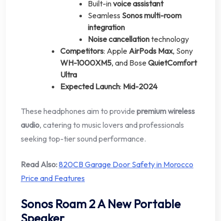
Built-in
voice assistant
Seamless
Sonos multi-room
integration
Noise cancellation
technology
Competitors
: Apple
AirPods Max
, Sony
WH-1000XM5
, and Bose
QuietComfort
Ultra
Expected Launch
:
Mid-2024
These headphones aim to provide
premium wireless
audio
, catering to music lovers and professionals
seeking top-tier sound performance.
Read Also:
820CB Garage Door Safety in Morocco
Price and Features
Sonos Roam 2 A New Portable
Speaker