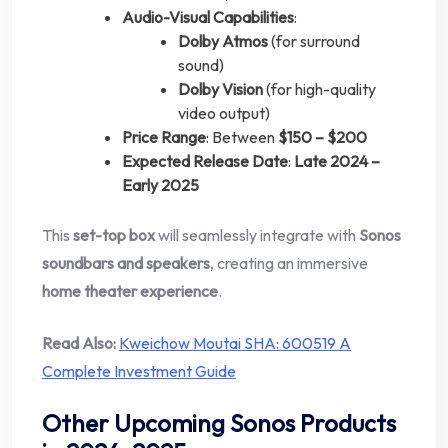
Audio-Visual Capabilities
:
Dolby Atmos
(for surround
sound)
Dolby Vision
(for high-quality
video output)
Price Range
: Between
$150 – $200
Expected Release Date
:
Late 2024 –
Early 2025
This
set-top box
will seamlessly integrate with
Sonos
soundbars and speakers
, creating an immersive
home theater experience
.
Read Also:
Kweichow Moutai SHA: 600519 A
Complete Investment Guide
Other Upcoming Sonos Products