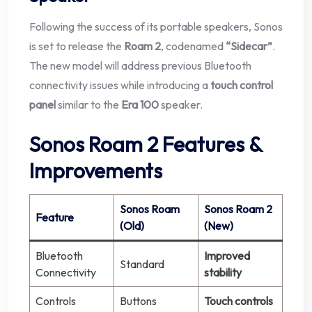
Following the success of its portable speakers, Sonos
is set to release the
Roam 2
, codenamed
“Sidecar”
.
The new model will address previous Bluetooth
connectivity issues while introducing a
touch control
panel
similar to the
Era 100
speaker.
Sonos Roam 2 Features &
Improvements
Sonos Roam
Sonos Roam 2
Feature
(Old)
(New)
Bluetooth
Improved
Standard
Connectivity
stability
Controls
Buttons
Touch controls