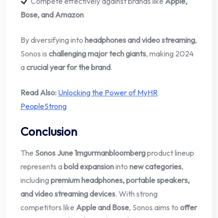
Compete effectively against brands like
Apple,
Bose, and Amazon
By diversifying into
headphones and video streaming
,
Sonos is
challenging major tech giants
, making 2024
a
crucial year for the brand
.
Read Also:
Unlocking the Power of MyHR
PeopleStrong
Conclusion
The
Sonos June 1mgurmanbloomberg
product lineup
represents a
bold expansion
into
new categories
,
including
premium headphones, portable speakers,
and video streaming devices
. With strong
competitors like
Apple and Bose
, Sonos aims to
offer