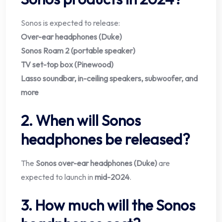
Sonos is expected to release:
Over-ear headphones (Duke)
Sonos Roam 2 (portable speaker)
TV set-top box (Pinewood)
Lasso soundbar, in-ceiling speakers, subwoofer, and
more
2. When will Sonos
headphones be released?
The
Sonos over-ear headphones (Duke)
are
expected to launch in
mid-2024
.
3. How much will the Sonos