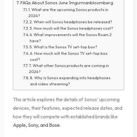
FAQs About Sonos June 1mgurmanbloomberg
1. What are the upcoming Sonos products in
2024?
2. When will Sonos headphones be released?
3. How much will the Sonos headphones cost?
4. What improvements will the Sonos Roam 2
have?
5. What is the Sonos TV set-top box?
6. How much will the Sonos TV set-top box
cost?
7. What other Sonos products are coming in
2024?
8. Why is Sonos expanding into headphones
and video streaming?
This article explores the details of Sonos’ upcoming
devices, their features, expected release dates, and
how they will compete with established brands like
Apple, Sony, and Bose
.