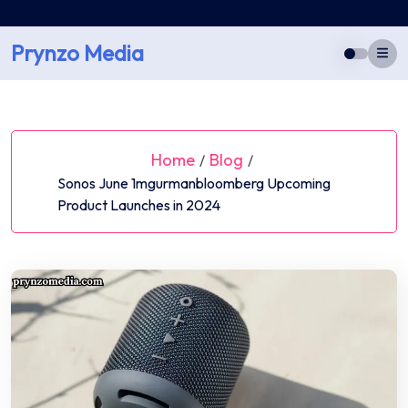
Skip
to
Prynzo Media
content
Home
Blog
/
/
Sonos June 1mgurmanbloomberg Upcoming
Product Launches in 2024