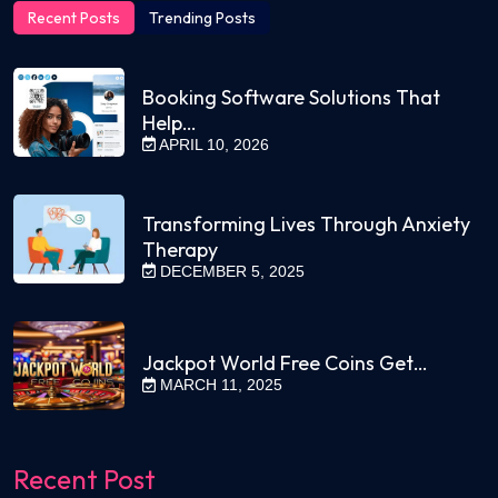
Recent Posts
Trending Posts
Booking Software Solutions That
Help…
APRIL 10, 2026
Transforming Lives Through Anxiety
Therapy
DECEMBER 5, 2025
Jackpot World Free Coins Get…
MARCH 11, 2025
Recent Post