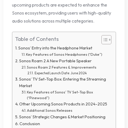
upcoming products are expected to enhance the
Sonos ecosystem, providing users with high-quality
audio solutions across multiple categories.
Table of Contents
Sonos’ Entry into the Headphone Market
Key Features of Sonos Headphones (“Duke”)
Sonos Roam 2 A New Portable Speaker
Sonos Roam 2 Features & Improvements
Expected Launch Date: June 2024
Sonos’ TV Set-Top Box: Entering the Streaming
Market
Key Features of Sonos’ TV Set-Top Box
(“Pinewood”)
Other Upcoming Sonos Products in 2024-2025
Additional Sonos Releases
Sonos’ Strategic Changes & Market Positioning
Conclusion