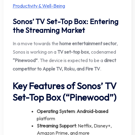
Productivity & Well-Being
Sonos’ TV Set-Top Box: Entering
the Streaming Market
In a move towards the
home entertainment sector
,
Sonos is working on a
TV set-top box
, codenamed
“Pinewood”
. The device is expected to be a
direct
competitor to Apple TV, Roku, and Fire TV
.
Key Features of Sonos’ TV
Set-Top Box (“Pinewood”)
Operating System
:
Android-based
platform
Streaming Support
: Netflix, Disney+,
Amazon Prime, and more