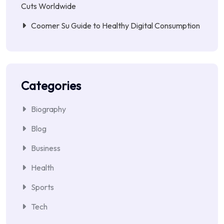
Cuts Worldwide
Coomer Su Guide to Healthy Digital Consumption
Categories
Biography
Blog
Business
Health
Sports
Tech