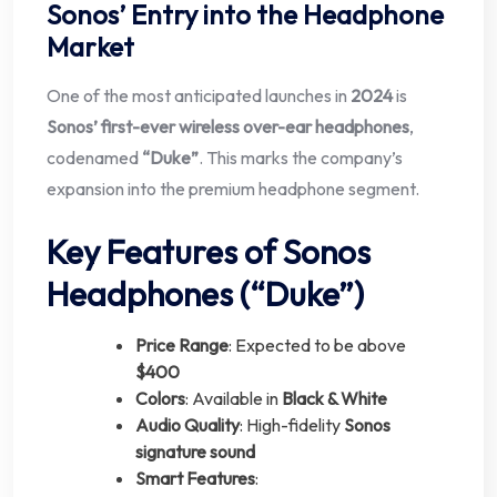
Sonos’ Entry into the Headphone
Market
One of the most anticipated launches in
2024
is
Sonos’ first-ever wireless over-ear headphones
,
codenamed
“Duke”
. This marks the company’s
expansion into the premium headphone segment.
Key Features of Sonos
Headphones (“Duke”)
Price Range
: Expected to be above
$400
Colors
: Available in
Black & White
Audio Quality
: High-fidelity
Sonos
signature sound
Smart Features
: