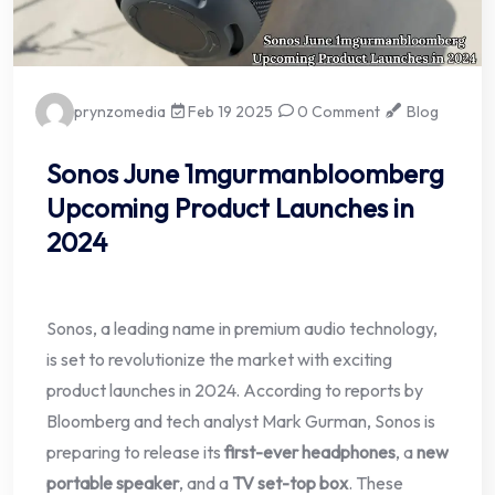
prynzomedia
Feb 19 2025
0 Comment
Blog
Sonos June 1mgurmanbloomberg
Upcoming Product Launches in
2024
Sonos, a leading name in premium audio technology,
is set to revolutionize the market with exciting
product launches in 2024. According to reports by
Bloomberg and tech analyst Mark Gurman, Sonos is
preparing to release its
first-ever headphones
, a
new
portable speaker
, and a
TV set-top box
. These