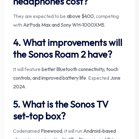
headphones cost?
They are expected to be
above $400
, competing
with
AirPods Max and Sony WH-1000XM5
.
4. What improvements will
the Sonos Roam 2 have?
It will feature
better Bluetooth connectivity, touch
controls, and improved battery life
. Expected
June
2024
.
5. What is the Sonos TV
set-top box?
Codenamed
Pinewood
, it will run
Android-based