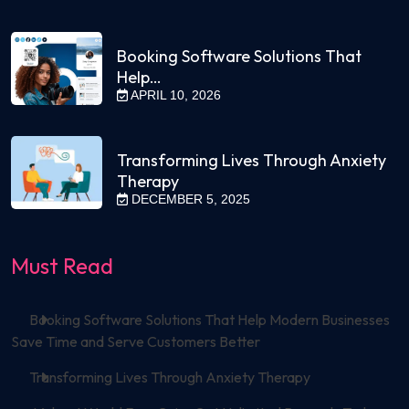
Booking Software Solutions That
Help…
APRIL 10, 2026
Transforming Lives Through Anxiety
Therapy
DECEMBER 5, 2025
Must Read
Booking Software Solutions That Help Modern Businesses
Save Time and Serve Customers Better
Transforming Lives Through Anxiety Therapy