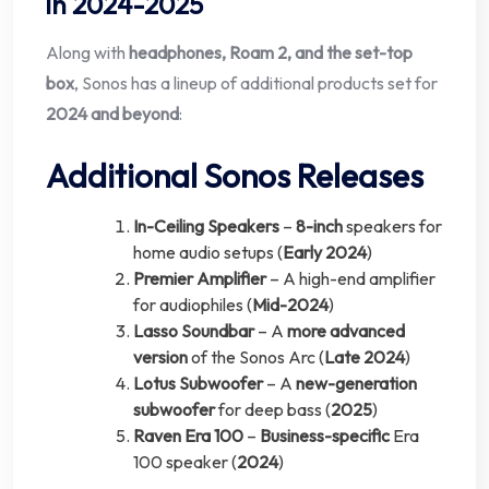
in 2024-2025
Along with
headphones, Roam 2, and the set-top
box
, Sonos has a lineup of additional products set for
2024 and beyond
:
Additional Sonos Releases
In-Ceiling Speakers
–
8-inch
speakers for
home audio setups (
Early 2024
)
Premier Amplifier
– A high-end amplifier
for audiophiles (
Mid-2024
)
Lasso Soundbar
– A
more advanced
version
of the Sonos Arc (
Late 2024
)
Lotus Subwoofer
– A
new-generation
subwoofer
for deep bass (
2025
)
Raven Era 100
–
Business-specific
Era
100 speaker (
2024
)