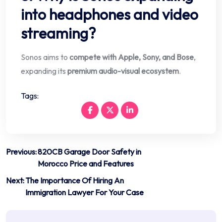
into headphones and video
streaming?
Sonos aims to
compete with Apple, Sony, and Bose
,
expanding its
premium audio-visual ecosystem
.
Tags:
Post
Previous:
820CB Garage Door Safety in
Morocco Price and Features
navigation
Next:
The Importance Of Hiring An
Immigration Lawyer For Your Case