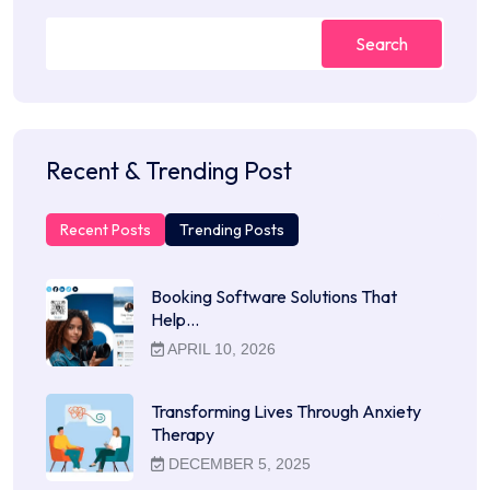
Search
Recent & Trending Post
Recent Posts
Trending Posts
Booking Software Solutions That
Help…
APRIL 10, 2026
Transforming Lives Through Anxiety
Therapy
DECEMBER 5, 2025