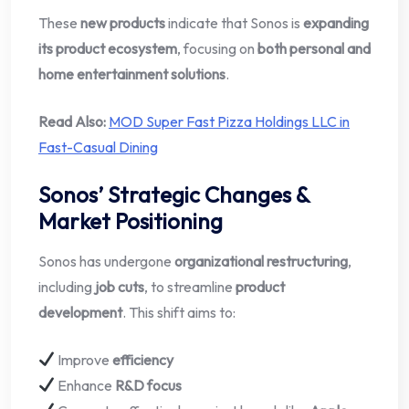
These
new products
indicate that Sonos is
expanding
its product ecosystem
, focusing on
both personal and
home entertainment solutions
.
Read Also:
MOD Super Fast Pizza Holdings LLC in
Fast-Casual Dining
Sonos’ Strategic Changes &
Market Positioning
Sonos has undergone
organizational restructuring
,
including
job cuts
, to streamline
product
development
. This shift aims to:
Improve
efficiency
Enhance
R&D focus