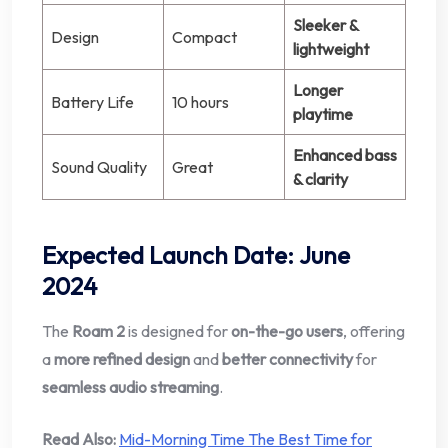
Sleeker &
Design
Compact
lightweight
Longer
Battery Life
10 hours
playtime
Enhanced bass
Sound Quality
Great
& clarity
Expected Launch Date
:
June
2024
The
Roam 2
is designed for
on-the-go users
, offering
a
more refined design
and
better connectivity
for
seamless audio streaming
.
Read Also:
Mid-Morning Time The Best Time for