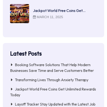
Jackpot World Free Coins Get…
MARCH 11, 2025
Latest Posts
Booking Software Solutions That Help Modern
Businesses Save Time and Serve Customers Better
Transforming Lives Through Anxiety Therapy
Jackpot World Free Coins Get Unlimited Rewards
Today
Layoff Tracker Stay Updated with the Latest Job