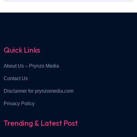
Quick Links
About Us – Prynzo Media
Contact Us
Disclaimer for prynzomedia.com
Privacy Policy
Trending & Latest Post