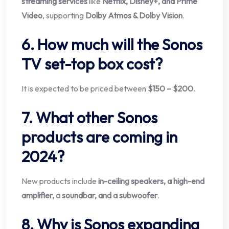
streaming services
like
Netflix, Disney+, and Prime
Video
, supporting
Dolby Atmos & Dolby Vision
.
6. How much will the Sonos
TV set-top box cost?
It is expected to be priced between
$150 – $200
.
7. What other Sonos
products are coming in
2024?
New products include
in-ceiling speakers, a high-end
amplifier, a soundbar, and a subwoofer
.
8. Why is Sonos expanding