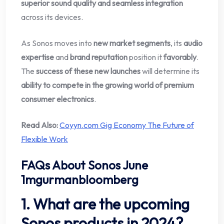
superior sound quality and seamless integration
across its devices.
As Sonos moves into
new market segments
, its
audio
expertise
and
brand reputation
position it
favorably
.
The
success of these new launches
will determine its
ability to compete in the growing world of premium
consumer electronics
.
Read Also:
Coyyn.com Gig Economy The Future of
Flexible Work
FAQs About Sonos June
1mgurmanbloomberg
1. What are the upcoming
Sonos products in 2024?