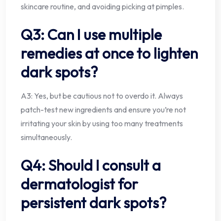
skincare routine, and avoiding picking at pimples.
Q3: Can I use multiple
remedies at once to lighten
dark spots?
A3: Yes, but be cautious not to overdo it. Always
patch-test new ingredients and ensure you’re not
irritating your skin by using too many treatments
simultaneously.
Q4: Should I consult a
dermatologist for
persistent dark spots?