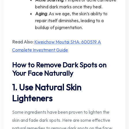
behind dark marks once they heal.
Aging
: As we age, the skin’s ability to
repair itself diminishes, leading to a
buildup of pigmentation.
Read Also:
Kweichow Moutai SHA: 600519 A
Complete Investment Guide
How to Remove Dark Spots on
Your Face Naturally
1. Use Natural Skin
Lighteners
Some ingredients have been proven to lighten the
skin and fade dark spots. Here are some effective
natural remedies to remove dark spots on the face: