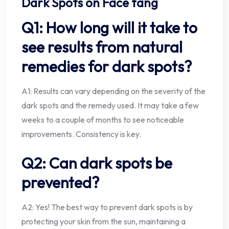
Dark Spots on Face tang
Q1: How long will it take to
see results from natural
remedies for dark spots?
A1: Results can vary depending on the severity of the
dark spots and the remedy used. It may take a few
weeks to a couple of months to see noticeable
improvements. Consistency is key.
Q2: Can dark spots be
prevented?
A2: Yes! The best way to prevent dark spots is by
protecting your skin from the sun, maintaining a