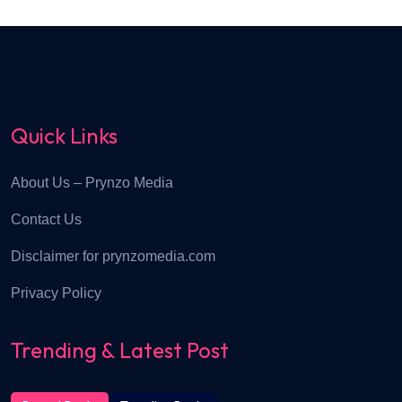
Quick Links
About Us – Prynzo Media
Contact Us
Disclaimer for prynzomedia.com
Privacy Policy
Trending & Latest Post