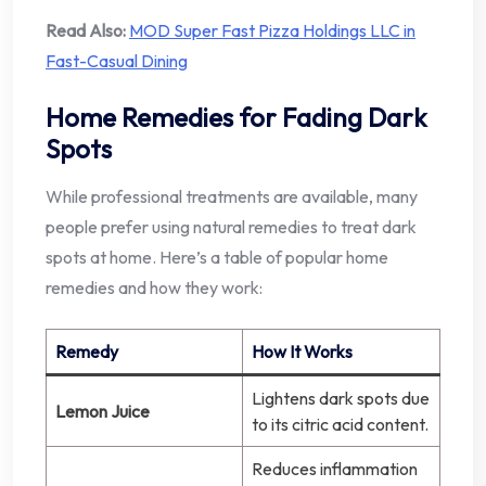
Read Also:
MOD Super Fast Pizza Holdings LLC in
Fast-Casual Dining
Home Remedies for Fading Dark
Spots
While professional treatments are available, many
people prefer using natural remedies to treat dark
spots at home. Here’s a table of popular home
remedies and how they work:
Remedy
How It Works
Lightens dark spots due
Lemon Juice
to its citric acid content.
Reduces inflammation