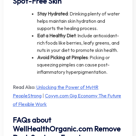
Spot-Free Skin
Stay Hydrated
: Drinking plenty of water
helps maintain skin hydration and
supports the healing process.
Eat a Healthy Diet
: Include antioxidant-
rich foods like berries, leafy greens, and
nuts in your diet to promote skin health.
Avoid Picking at Pimples
: Picking or
squeezing pimples can cause post-
inflammatory hyperpigmentation.
Read Also:
Unlocking the Power of MyHR
PeopleStrong
|
Coyyn.com Gig Economy The Future
of Flexible Work
FAQs about
WellHealthOrganic.com Remove