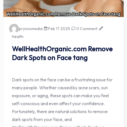
prynzomedia
Feb 17 2025
0 Comment
Health
WellHealthOrganic.com Remove
Dark Spots on Face tang
Dark spots on the face can be a frustrating issue for
many people. Whether caused by acne scars, sun
exposure, or aging, these spots can make you feel
self-conscious and even affect your confidence.
Fortunately, there are natural solutions to remove
dark spots from your face, and