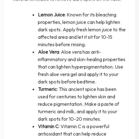
Lemon Juice
: Known for its bleaching
properties, lemon juice can help lighten
dark spots. Apply fresh lemon juice to the
affected area and let it sit for 10-15
minutes before rinsing.
Aloe Vera
: Aloe vera has anti-
inflammatory and skin-healing properties
that can lighten hyperpigmentation. Use
fresh aloe vera gel and apply it to your
dark spots before bedtime.
Turmeric
: This ancient spice has been
used for centuries to lighten skin and
reduce pigmentation. Make a paste of
turmeric and milk, and apply it to your
dark spots for 10-20 minutes.
Vitamin C
: Vitamin C is a powerful
antioxidant that can help reduce