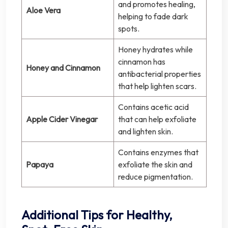
and promotes healing,
Aloe Vera
helping to fade dark
spots.
Honey hydrates while
cinnamon has
Honey and Cinnamon
antibacterial properties
that help lighten scars.
Contains acetic acid
Apple Cider Vinegar
that can help exfoliate
and lighten skin.
Contains enzymes that
Papaya
exfoliate the skin and
reduce pigmentation.
Additional Tips for Healthy,