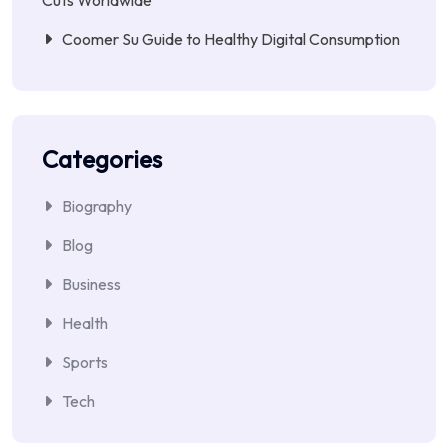
Coomer Su Guide to Healthy Digital Consumption
Categories
Biography
Blog
Business
Health
Sports
Tech