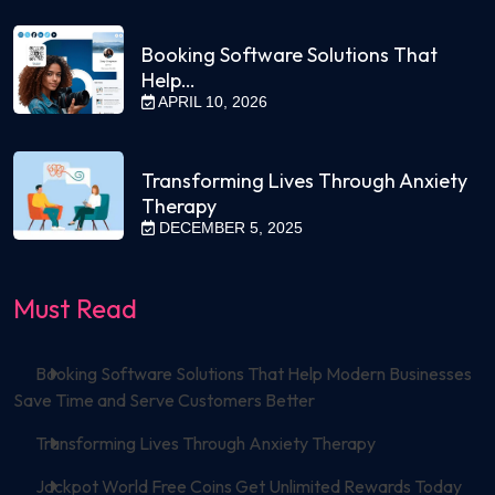
Booking Software Solutions That
Help…
APRIL 10, 2026
Transforming Lives Through Anxiety
Therapy
DECEMBER 5, 2025
Must Read
Booking Software Solutions That Help Modern Businesses
Save Time and Serve Customers Better
Transforming Lives Through Anxiety Therapy
Jackpot World Free Coins Get Unlimited Rewards Today