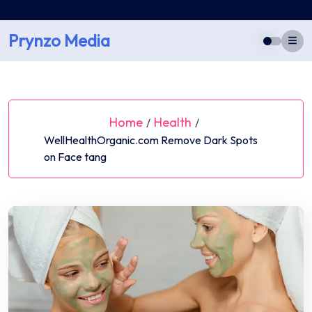
Skip
to
Prynzo Media
content
Home
Health
/
/
WellHealthOrganic.com Remove Dark Spots
on Face tang