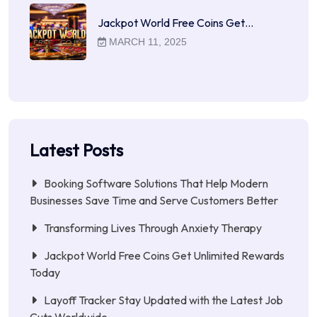
Jackpot World Free Coins Get…
MARCH 11, 2025
Latest Posts
Booking Software Solutions That Help Modern
Businesses Save Time and Serve Customers Better
Transforming Lives Through Anxiety Therapy
Jackpot World Free Coins Get Unlimited Rewards
Today
Layoff Tracker Stay Updated with the Latest Job
Cuts Worldwide