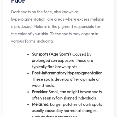
Face
Dark spots on the face, also known as
hyperpigmentation, are areas where excess melanin
is produced. Melanin is the pigment responsible for
the color of your skin. These spots may appear in
various forms, including:
Sunspots (Age Spots)
: Caused by
prolonged sun exposure, these are
typically flat, brown spots.
Post-inflammatory Hyperpigmentation
:
These spots develop after a pimple or
wound heals.
Freckles
: Small, tan or light brown spots
often seen in fair-skinned individuals.
Melasma
: Larger patches of dark spots
usually caused by hormonal changes,
such as during pregnancy.