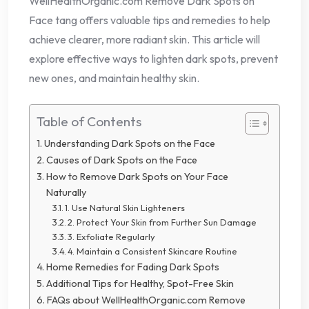
WellHealthOrganic.com Remove Dark Spots on
Face tang offers valuable tips and remedies to help
achieve clearer, more radiant skin. This article will
explore effective ways to lighten dark spots, prevent
new ones, and maintain healthy skin.
Table of Contents
Understanding Dark Spots on the Face
Causes of Dark Spots on the Face
How to Remove Dark Spots on Your Face
Naturally
1. Use Natural Skin Lighteners
2. Protect Your Skin from Further Sun Damage
3. Exfoliate Regularly
4. Maintain a Consistent Skincare Routine
Home Remedies for Fading Dark Spots
Additional Tips for Healthy, Spot-Free Skin
FAQs about WellHealthOrganic.com Remove