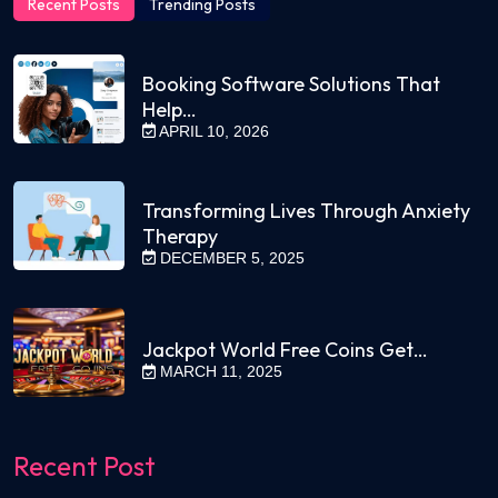
Recent Posts
Trending Posts
Booking Software Solutions That
Help…
APRIL 10, 2026
Transforming Lives Through Anxiety
Therapy
DECEMBER 5, 2025
Jackpot World Free Coins Get…
MARCH 11, 2025
Recent Post