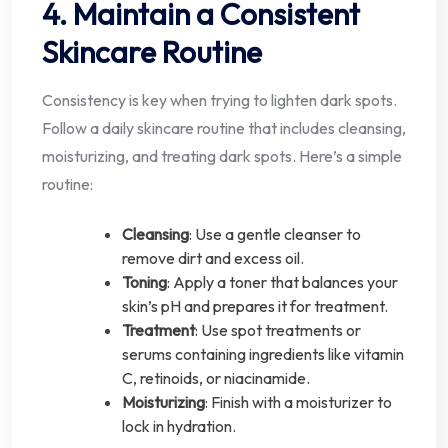
4. Maintain a Consistent
Skincare Routine
Consistency is key when trying to lighten dark spots.
Follow a daily skincare routine that includes cleansing,
moisturizing, and treating dark spots. Here’s a simple
routine:
Cleansing
: Use a gentle cleanser to
remove dirt and excess oil.
Toning
: Apply a toner that balances your
skin’s pH and prepares it for treatment.
Treatment
: Use spot treatments or
serums containing ingredients like vitamin
C, retinoids, or niacinamide.
Moisturizing
: Finish with a moisturizer to
lock in hydration.