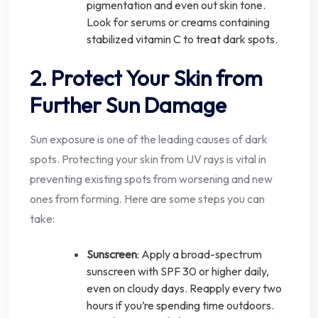
pigmentation and even out skin tone.
Look for serums or creams containing
stabilized vitamin C to treat dark spots.
2. Protect Your Skin from
Further Sun Damage
Sun exposure is one of the leading causes of dark
spots. Protecting your skin from UV rays is vital in
preventing existing spots from worsening and new
ones from forming. Here are some steps you can
take:
Sunscreen
: Apply a broad-spectrum
sunscreen with SPF 30 or higher daily,
even on cloudy days. Reapply every two
hours if you’re spending time outdoors.