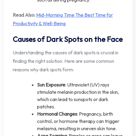
Read Also:
Mid-Morning Time The Best Time for
Productivity & Well-Being
Causes of Dark Spots on the Face
Understanding the causes of dark spots is crucial in
finding the right solution. Here are some common
reasons why dark spots form:
Sun Exposure
: Ultraviolet (UV) rays
stimulate melanin production in the skin,
which can lead to sunspots or dark
patches.
Hormonal Changes
: Pregnancy, birth
control, or hormone therapy can trigger
melasma, resulting in uneven skin tone.
Acne Scarring
: Pimples or acne can leave