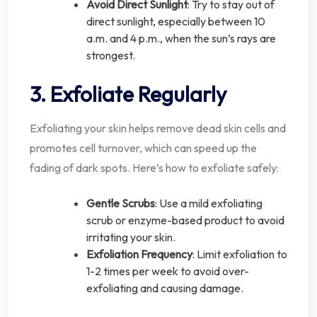
Avoid Direct Sunlight
: Try to stay out of
direct sunlight, especially between 10
a.m. and 4 p.m., when the sun’s rays are
strongest.
3. Exfoliate Regularly
Exfoliating your skin helps remove dead skin cells and
promotes cell turnover, which can speed up the
fading of dark spots. Here’s how to exfoliate safely:
Gentle Scrubs
: Use a mild exfoliating
scrub or enzyme-based product to avoid
irritating your skin.
Exfoliation Frequency
: Limit exfoliation to
1-2 times per week to avoid over-
exfoliating and causing damage.