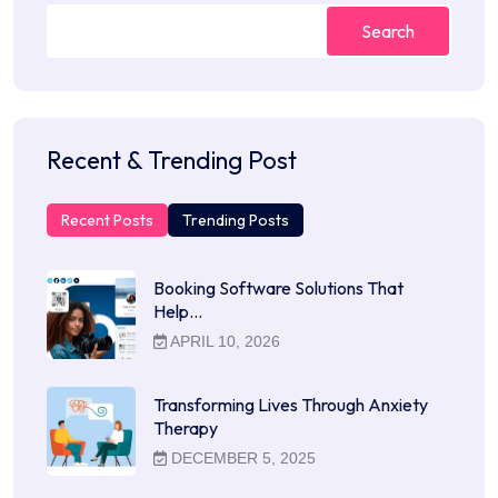
Search
Recent & Trending Post
Recent Posts
Trending Posts
Booking Software Solutions That
Help…
APRIL 10, 2026
Transforming Lives Through Anxiety
Therapy
DECEMBER 5, 2025