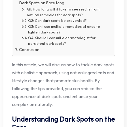
Dark Spots on Face tang
Q1: How long will it take to see results from
natural remedies for dark spots?
Q2: Can dark spots be prevented?
Q3: Can I use multiple remedies at once to
lighten dark spots?
Q4: Should I consult a dermatologist for
persistent dark spots?
Conclusion
In this article, we will discuss how to tackle dark spots
with a holistic approach, using natural ingredients and
lifestyle changes that promote skin health. By
following the tips provided, you can reduce the
appearance of dark spots and enhance your
complexion naturally.
Understanding Dark Spots on the