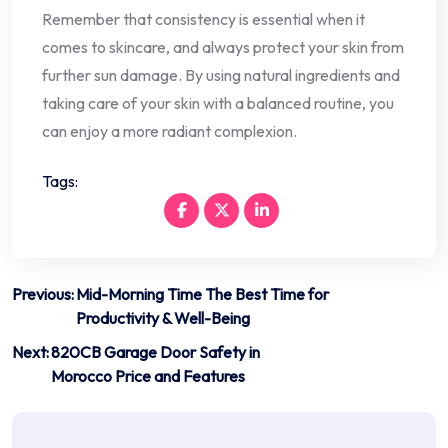
Remember that consistency is essential when it
comes to skincare, and always protect your skin from
further sun damage. By using natural ingredients and
taking care of your skin with a balanced routine, you
can enjoy a more radiant complexion.
Tags:
Post
Previous:
Mid-Morning Time The Best Time for
Productivity & Well-Being
navigation
Next:
820CB Garage Door Safety in
Morocco Price and Features