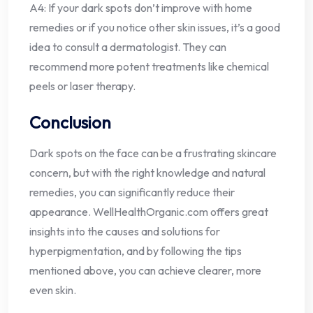
A4: If your dark spots don’t improve with home
remedies or if you notice other skin issues, it’s a good
idea to consult a dermatologist. They can
recommend more potent treatments like chemical
peels or laser therapy.
Conclusion
Dark spots on the face can be a frustrating skincare
concern, but with the right knowledge and natural
remedies, you can significantly reduce their
appearance. WellHealthOrganic.com offers great
insights into the causes and solutions for
hyperpigmentation, and by following the tips
mentioned above, you can achieve clearer, more
even skin.